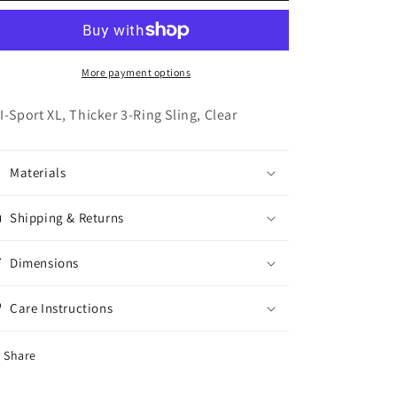
XL
XL
-
-
Clear
Clear
More payment options
I-Sport XL, Thicker 3-Ring Sling, Clear
Materials
Shipping & Returns
Dimensions
Care Instructions
Share