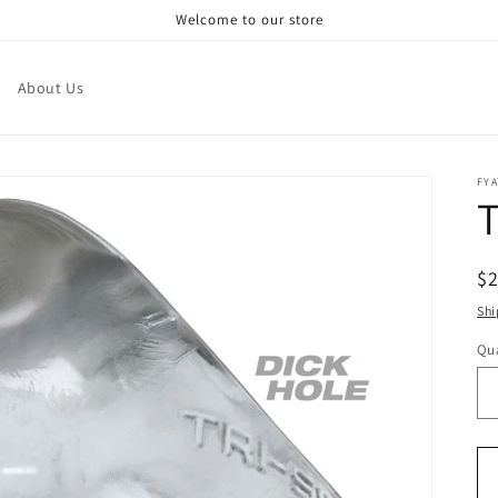
Welcome to our store
About Us
FY
T
R
$
pr
Shi
Qua