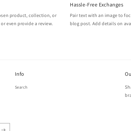
Hassle-Free Exchanges
osen product, collection, or
Pair text with an image to fo
, or even provide a review.
blog post. Add details on avai
Info
Ou
Sh
Search
br