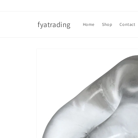
Skip to
content
fyatrading
Home
Shop
Contact
Skip to
product
information