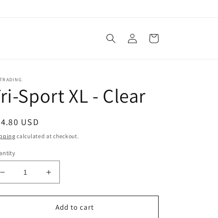
Log
Cart
in
ATRADING
ri-Sport XL - Clear
egular
24.80 USD
ice
pping
calculated at checkout.
ntity
Decrease
Increase
quantity
quantity
for
for
Tri-
Tri-
Add to cart
Sport
Sport