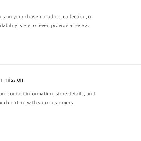
cus on your chosen product, collection, or
lability, style, or even provide a review.
r mission
are contact information, store details, and
and content with your customers.