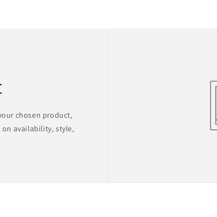
t
 your chosen product,
on availability, style,