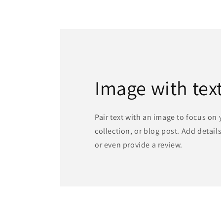
media
1
in
modal
Image with tex
Pair text with an image to focus on
collection, or blog post. Add details 
or even provide a review.