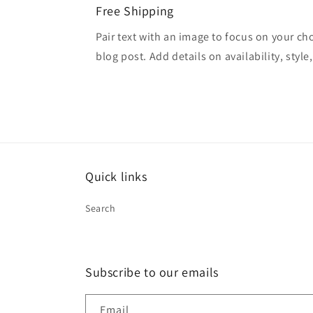
Free Shipping
Pair text with an image to focus on your ch
blog post. Add details on availability, style
Quick links
Search
Subscribe to our emails
Email