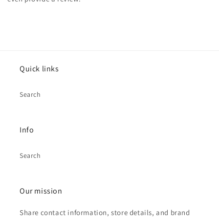
Quick links
Search
Info
Search
Our mission
Share contact information, store details, and brand