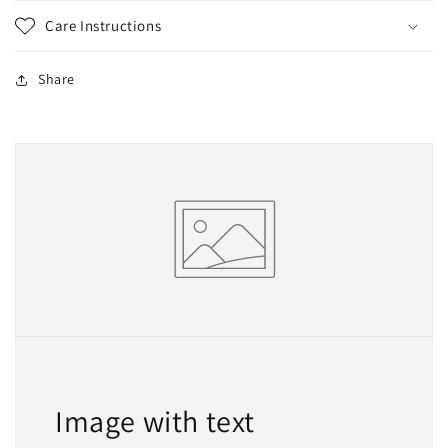
Care Instructions
Share
Image with text