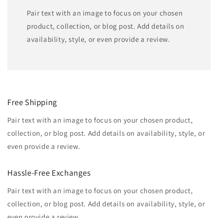
Pair text with an image to focus on your chosen
product, collection, or blog post. Add details on
availability, style, or even provide a review.
Free Shipping
Pair text with an image to focus on your chosen product,
collection, or blog post. Add details on availability, style, or
even provide a review.
Hassle-Free Exchanges
Pair text with an image to focus on your chosen product,
collection, or blog post. Add details on availability, style, or
even provide a review.