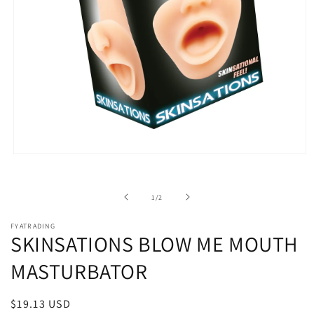
Open
media
1
in
of
1
/
2
modal
FYATRADING
SKINSATIONS BLOW ME MOUTH
MASTURBATOR
Regular
$19.13 USD