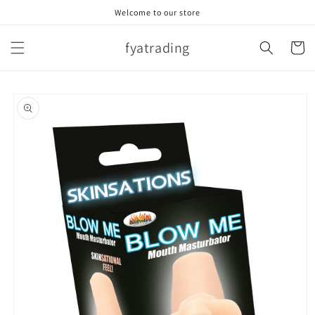
Skip to
Welcome to our store
content
fyatrading
Cart
Skip to
product
information