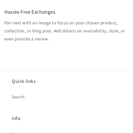
Hassle-Free Exchanges
Pair text with an image to focus on your chosen product,
collection, or blog post. Add details on availability, style, or
even provide a review.
Quick links
Search
Info