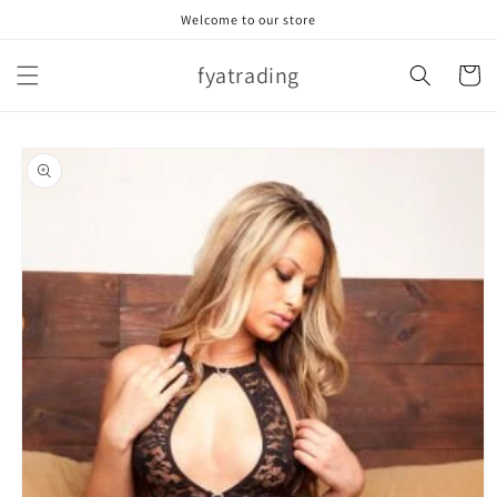
Skip to
Welcome to our store
content
fyatrading
Cart
Skip to
product
information