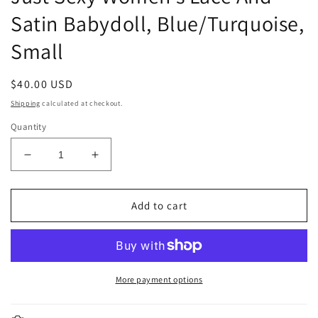
Satin Babydoll, Blue/Turquoise,
Small
Regular
$40.00 USD
price
Shipping
calculated at checkout.
Quantity
Decrease
Increase
quantity
quantity
for
for
Just
Just
Add to cart
Sexy
Sexy
Women&#39;s
Women&#39;s
Lace
Lace
And
And
Satin
Satin
More payment options
Babydoll,
Babydoll,
Blue/Turquoise,
Blue/Turquoise,