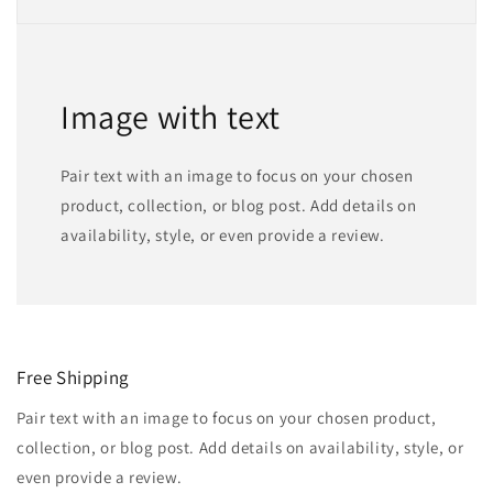
Image with text
Pair text with an image to focus on your chosen
product, collection, or blog post. Add details on
availability, style, or even provide a review.
Free Shipping
Pair text with an image to focus on your chosen product,
collection, or blog post. Add details on availability, style, or
even provide a review.