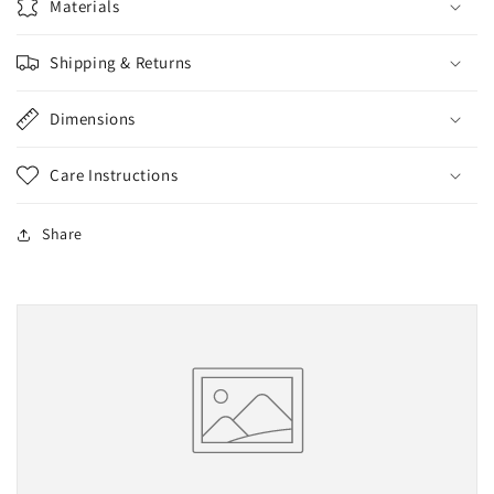
Materials
Small
Small
Shipping & Returns
Dimensions
Care Instructions
Share