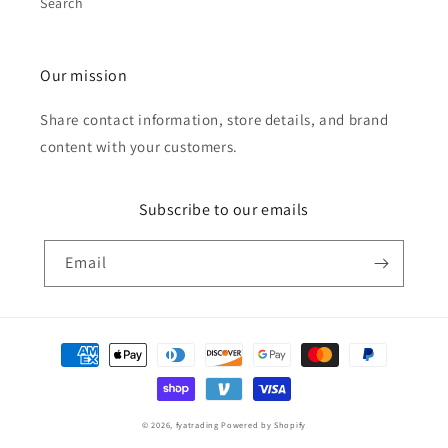
Search
Our mission
Share contact information, store details, and brand
content with your customers.
Subscribe to our emails
Email
Payment
methods
© 2026,
fyatrading
Powered by Shopify