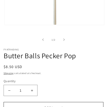
Open
media
1
in
of
1
/
2
modal
FYATRADING
Butter Balls Pecker Pop
Regular
$8.50 USD
price
Shipping
calculated at checkout.
Quantity
Decrease
Increase
quantity
quantity
for
for