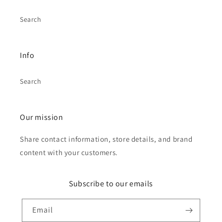
Search
Info
Search
Our mission
Share contact information, store details, and brand
content with your customers.
Subscribe to our emails
Email