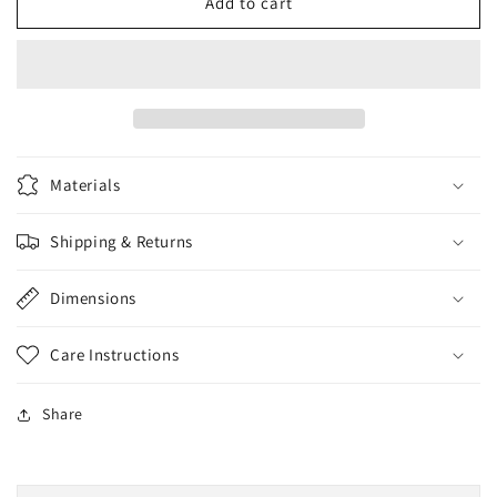
Butter
Butter
Add to cart
Balls
Balls
Pecker
Pecker
Pop
Pop
Materials
Shipping & Returns
Dimensions
Care Instructions
Share