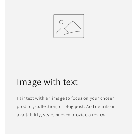
Image with text
Pair text with an image to focus on your chosen
product, collection, or blog post. Add details on
availability, style, or even provide a review.