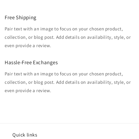
Free Shipping
Pair text with an image to focus on your chosen product,
collection, or blog post. Add details on availability, style, or
even provide a review.
Hassle-Free Exchanges
Pair text with an image to focus on your chosen product,
collection, or blog post. Add details on availability, style, or
even provide a review.
Quick links