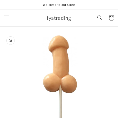
Skip to
Welcome to our store
content
fyatrading
Cart
Skip to
product
information