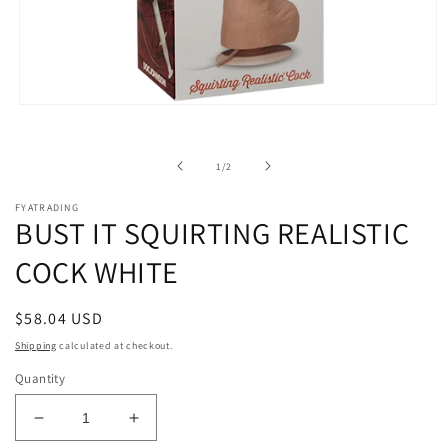
Open
media
1
in
of
1
/
2
modal
FYATRADING
BUST IT SQUIRTING REALISTIC
COCK WHITE
Regular
$58.04 USD
price
Shipping
calculated at checkout.
Quantity
Decrease
Increase
quantity
quantity