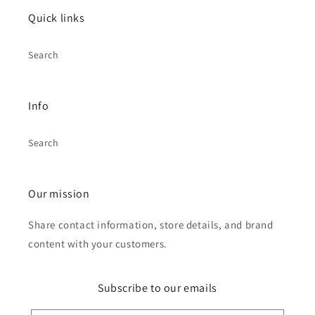
Quick links
Search
Info
Search
Our mission
Share contact information, store details, and brand
content with your customers.
Subscribe to our emails