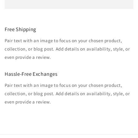
Free Shipping
Pair text with an image to focus on your chosen product,
collection, or blog post. Add details on availability, style, or
even provide a review.
Hassle-Free Exchanges
Pair text with an image to focus on your chosen product,
collection, or blog post. Add details on availability, style, or
even provide a review.