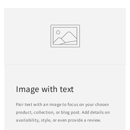
Image with text
Pair text with an image to focus on your chosen
product, collection, or blog post. Add details on
availability, style, or even provide a review.