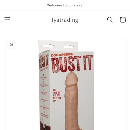
Skip to
Welcome to our store
content
fyatrading
Cart
Skip to
product
information