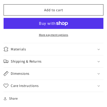
for
for
BUST
BUST
Add to cart
IT
IT
SQUIRTING
SQUIRTING
REALISTIC
REALISTIC
COCK
COCK
WHITE
WHITE
More payment options
Materials
Shipping & Returns
Dimensions
Care Instructions
Share